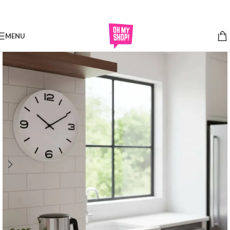
Skip to navigation
Skip to main content
MENU